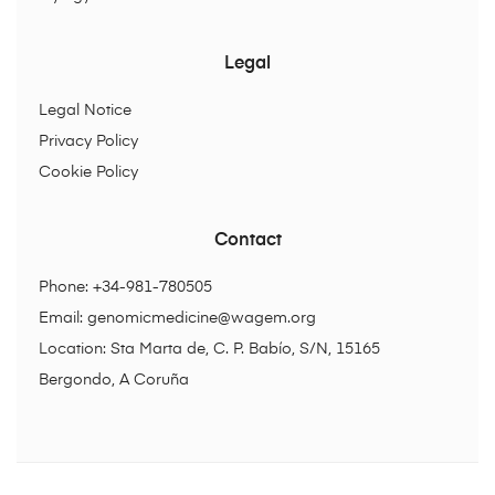
Legal
Legal Notice
Privacy Policy
Cookie Policy
Contact
Phone: +34-981-780505
Email:
genomicmedicine@wagem.org
Location: Sta Marta de, C. P. Babío, S/N, 15165
Bergondo, A Coruña