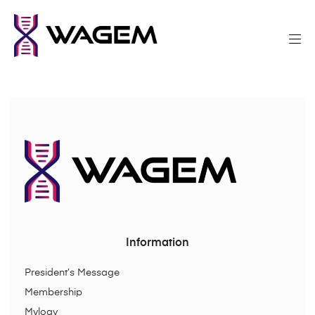
Information
President’s Message
Membership
Mylogy