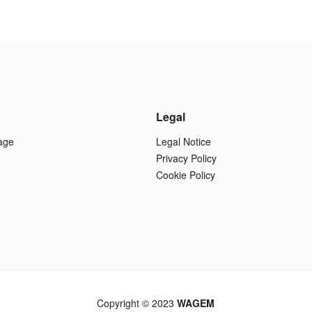
Legal
age
Legal Notice
Privacy Policy
Cookie Policy
Copyright © 2023
WAGEM