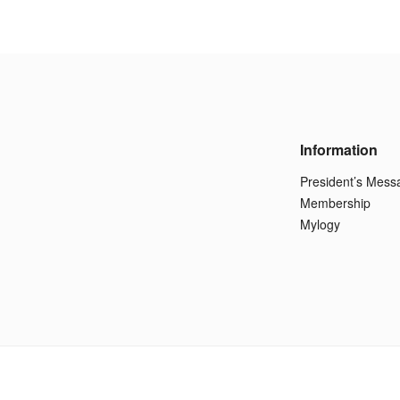
Information
President’s Mess
Membership
Mylogy