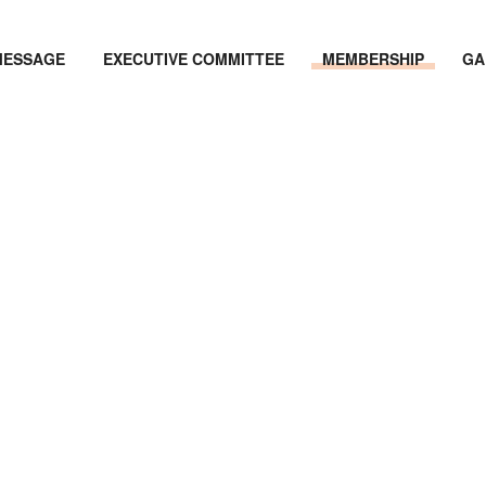
MESSAGE
EXECUTIVE COMMITTEE
MEMBERSHIP
GA