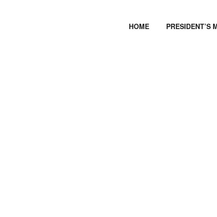
HOME
PRESIDENT’S 