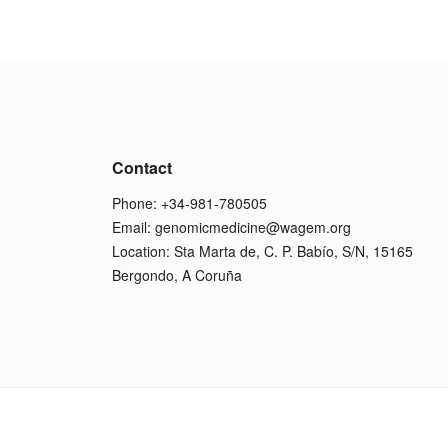
Contact
Phone: +34-981-780505
Email:
genomicmedicine@wagem.org
Location: Sta Marta de, C. P. Babío, S/N, 15165
Bergondo, A Coruña