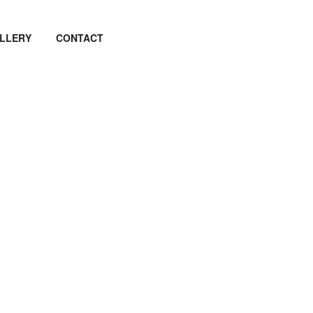
LLERY
CONTACT