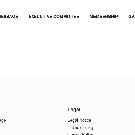
MESSAGE
EXECUTIVE COMMITTEE
MEMBERSHIP
GA
Legal
age
Legal Notice
Privacy Policy
Cookie Policy