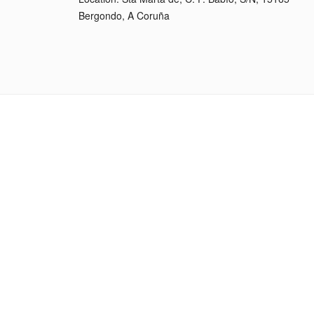
Bergondo, A Coruña