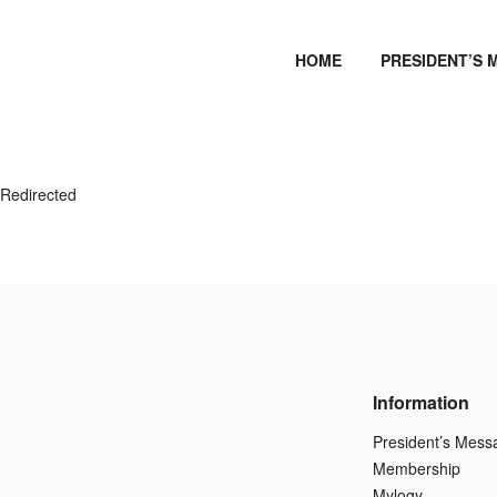
HOME
PRESIDENT’S 
Redirected
Information
President’s Mess
Membership
Mylogy