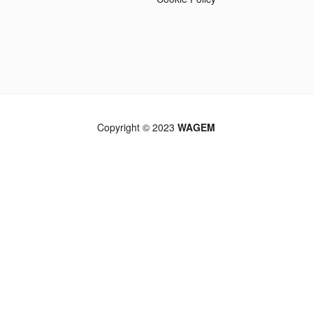
Copyright © 2023
WAGEM