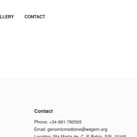
LLERY
CONTACT
Contact
Phone: +34-981-780505
Email:
genomicmedicine@wagem.org
Location: Sta Marta de, C. P. Babío, S/N, 15165