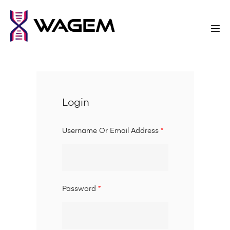
Login
Username Or Email Address
*
Password
*