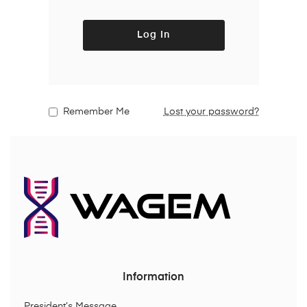
Log In
Remember Me
Lost your password?
Information
President’s Message