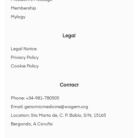
Membership
Mylogy
Legal
Legal Notice
Privacy Policy
Cookie Policy
Contact
Phone: +34-981-780505
Email:
genomicmedicine@wagem.org
Location: Sta Marta de, C. P. Babío, S/N, 15165
Bergondo, A Coruña