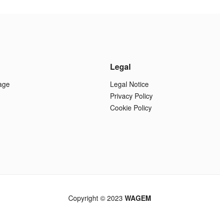
Legal
age
Legal Notice
Privacy Policy
Cookie Policy
Copyright © 2023
WAGEM