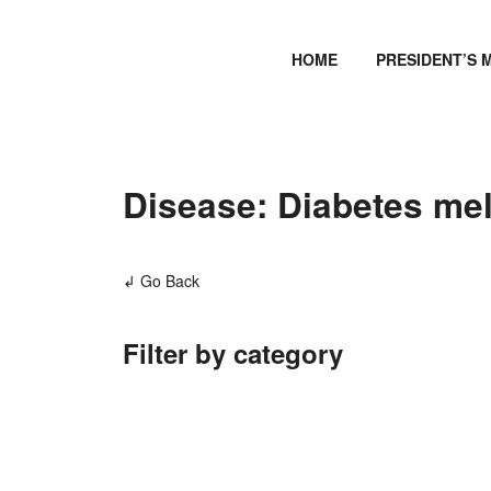
HOME
PRESIDENT’S 
Disease: Diabetes mel
↲ Go Back
Filter by category