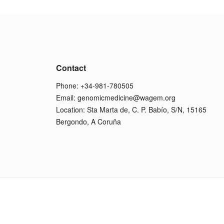
Contact
Phone: +34-981-780505
Email:
genomicmedicine@wagem.org
Location: Sta Marta de, C. P. Babío, S/N, 15165
Bergondo, A Coruña