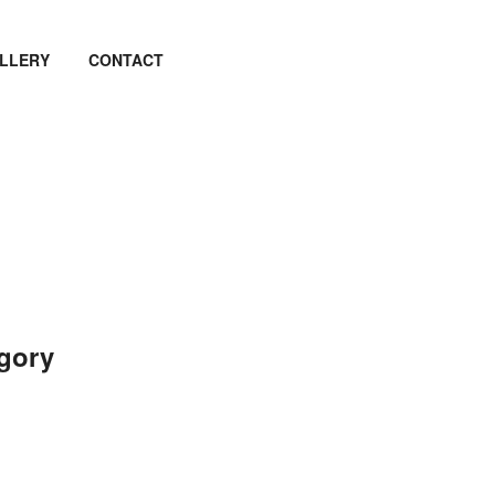
LLERY
CONTACT
egory