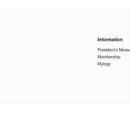
Information
President’s Mess
Membership
Mylogy