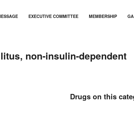
MESSAGE
EXECUTIVE COMMITTEE
MEMBERSHIP
GA
litus, non-insulin-dependent
Drugs on this cat