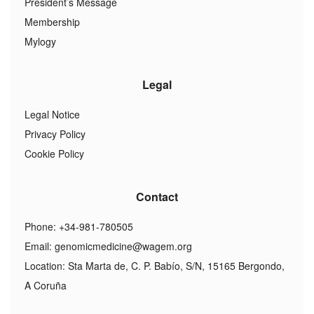
President’s Message
Membership
Mylogy
Legal
Legal Notice
Privacy Policy
Cookie Policy
Contact
Phone: +34-981-780505
Email:
genomicmedicine@wagem.org
Location: Sta Marta de, C. P. Babío, S/N, 15165 Bergondo,
A Coruña