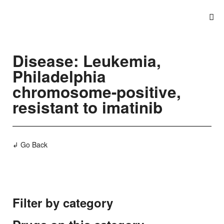
Disease: Leukemia,
Philadelphia
chromosome-positive,
resistant to imatinib
↲ Go Back
Filter by category