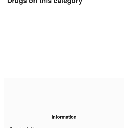
Drugs on this category
Information