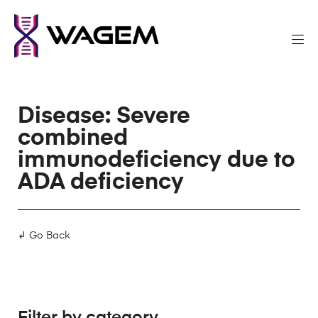
Disease: Severe
combined
immunodeficiency due to
ADA deficiency
↲ Go Back
Filter by category