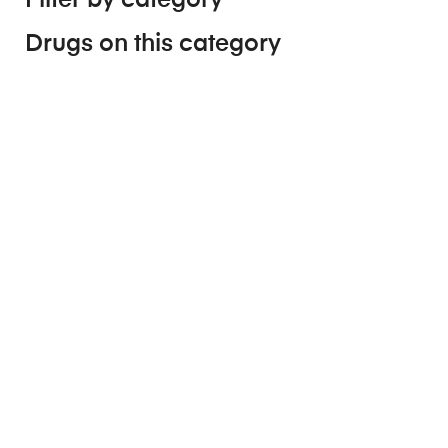
Drugs on this category