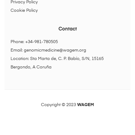
Privacy Policy
Cookie Policy
Contact
Phone: +34-981-780505
Email:
genomicmedicine@wagem.org
Location: Sta Marta de, C. P. Babío, S/N, 15165
Bergondo, A Coruña
Copyright © 2023
WAGEM