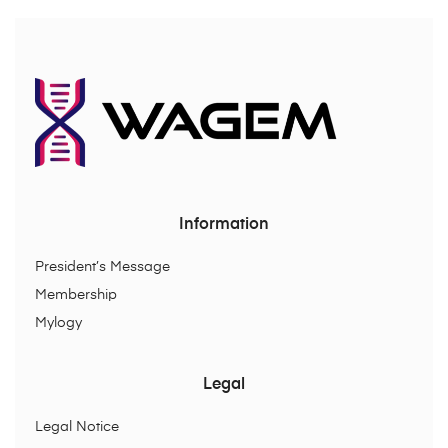
Information
President’s Message
Membership
Mylogy
Legal
Legal Notice