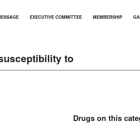
MESSAGE
EXECUTIVE COMMITTEE
MEMBERSHIP
GA
usceptibility to
Drugs on this cat