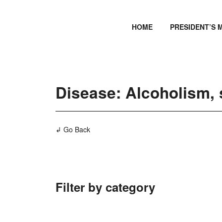
HOME
PRESIDENT’S 
Disease: Alcoholism, s
↲ Go Back
Filter by category