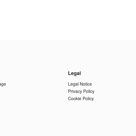
Legal
age
Legal Notice
Privacy Policy
Cookie Policy