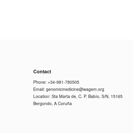
Contact
Phone: +34-981-780505
Email:
genomicmedicine@wagem.org
Location: Sta Marta de, C. P. Babío, S/N, 15165
Bergondo, A Coruña