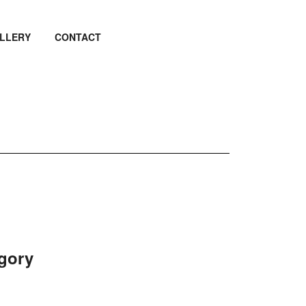
LLERY
CONTACT
egory