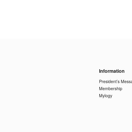
Information
President’s Mess
Membership
Mylogy