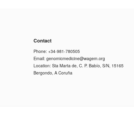
Contact
Phone: +34-981-780505
Email:
genomicmedicine@wagem.org
Location: Sta Marta de, C. P. Babío, S/N, 15165
Bergondo, A Coruña