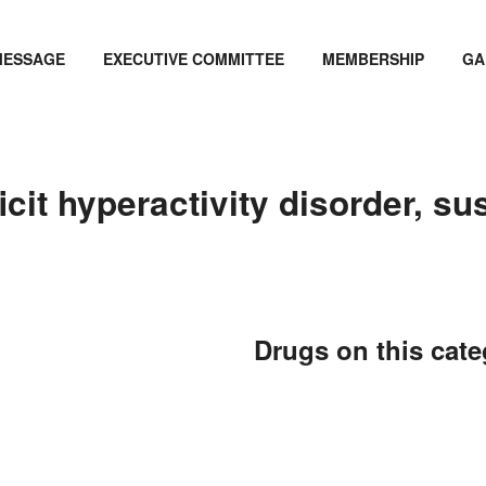
MESSAGE
EXECUTIVE COMMITTEE
MEMBERSHIP
GA
cit hyperactivity disorder, sus
Drugs on this cat