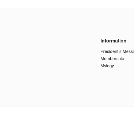
Information
President’s Mess
Membership
Mylogy