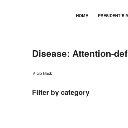
HOME
PRESIDENT’S 
Disease: Attention-defi
↲ Go Back
Filter by category