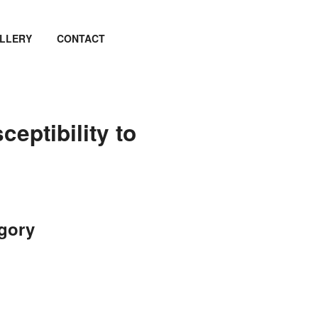
LLERY
CONTACT
ceptibility to
egory