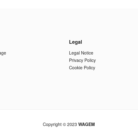
Legal
age
Legal Notice
Privacy Policy
Cookie Policy
Copyright © 2023
WAGEM