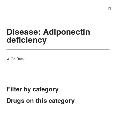
Disease: Adiponectin
deficiency
↲ Go Back
Filter by category
Drugs on this category