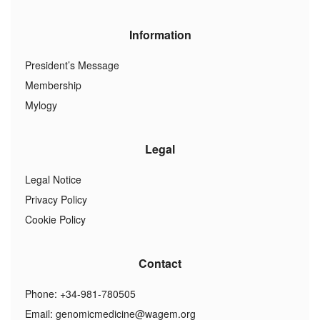
Information
President’s Message
Membership
Mylogy
Legal
Legal Notice
Privacy Policy
Cookie Policy
Contact
Phone: +34-981-780505
Email:
genomicmedicine@wagem.org