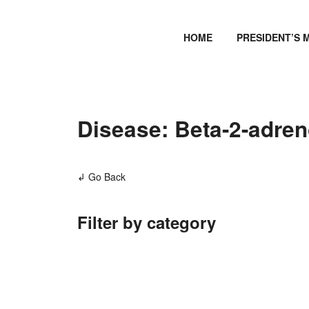
HOME
PRESIDENT’S 
Disease: Beta-2-adren
↲ Go Back
Filter by category