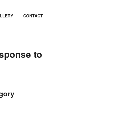
LLERY
CONTACT
esponse to
egory