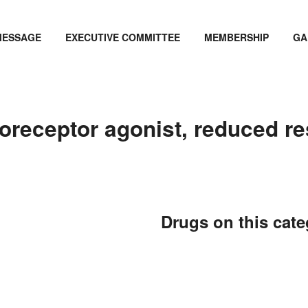
MESSAGE
EXECUTIVE COMMITTEE
MEMBERSHIP
GA
oreceptor agonist, reduced r
Drugs on this cat