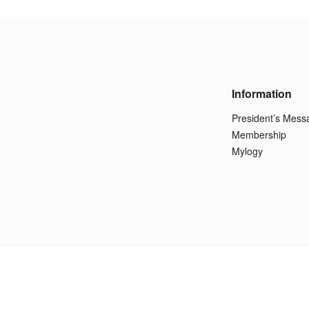
Information
President’s Mess
Membership
Mylogy