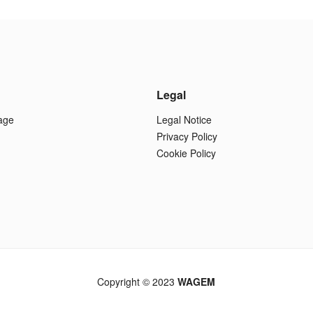
Legal
age
Legal Notice
Privacy Policy
Cookie Policy
Copyright © 2023
WAGEM