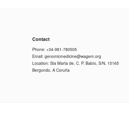
Contact
Phone: +34-981-780505
Email:
genomicmedicine@wagem.org
Location: Sta Marta de, C. P. Babío, S/N, 15165
Bergondo, A Coruña