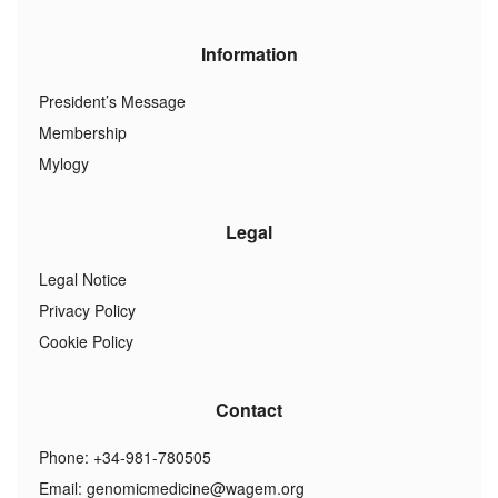
Information
President’s Message
Membership
Mylogy
Legal
Legal Notice
Privacy Policy
Cookie Policy
Contact
Phone: +34-981-780505
Email:
genomicmedicine@wagem.org