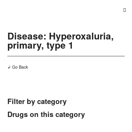
Disease: Hyperoxaluria,
primary, type 1
↲ Go Back
Filter by category
Drugs on this category