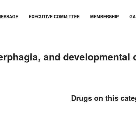
MESSAGE
EXECUTIVE COMMITTEE
MEMBERSHIP
GA
erphagia, and developmental 
Drugs on this cat