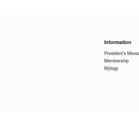
Information
President’s Mess
Membership
Mylogy