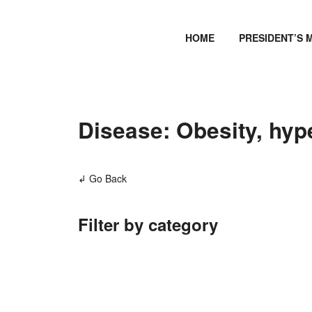
HOME
PRESIDENT’S 
Disease: Obesity, hyp
↲ Go Back
Filter by category