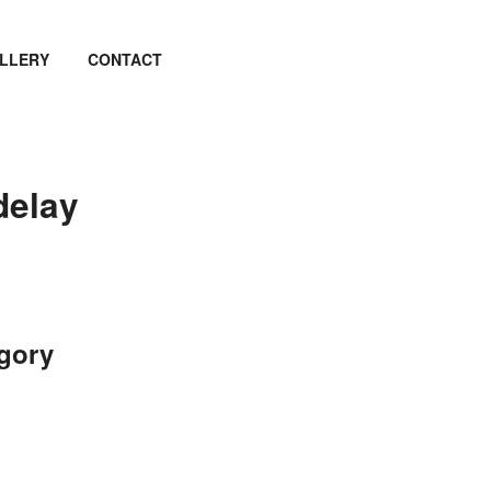
LLERY
CONTACT
delay
egory