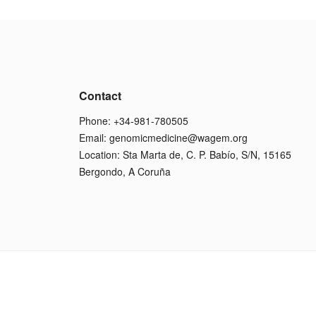
Contact
Phone: +34-981-780505
Email:
genomicmedicine@wagem.org
Location: Sta Marta de, C. P. Babío, S/N, 15165
Bergondo, A Coruña