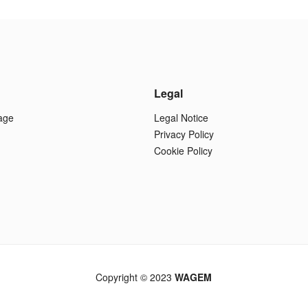
Legal
age
Legal Notice
Privacy Policy
Cookie Policy
Copyright © 2023
WAGEM