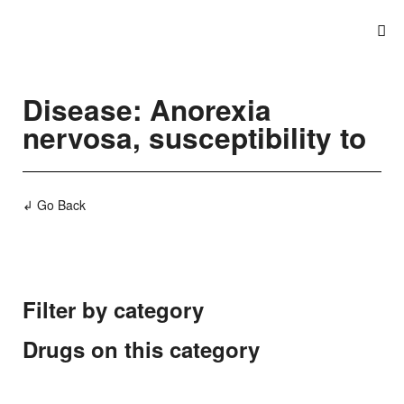
Disease: Anorexia
nervosa, susceptibility to
↲ Go Back
Filter by category
Drugs on this category