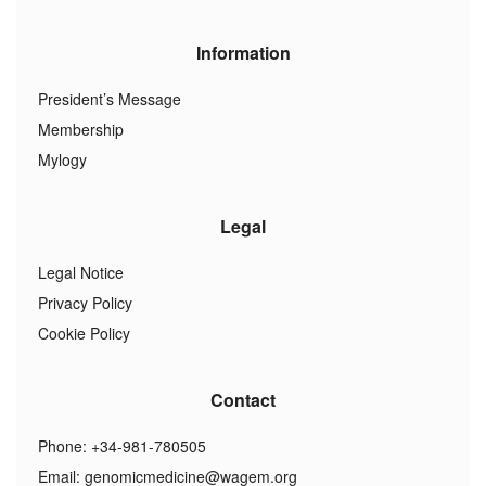
Information
President’s Message
Membership
Mylogy
Legal
Legal Notice
Privacy Policy
Cookie Policy
Contact
Phone: +34-981-780505
Email:
genomicmedicine@wagem.org