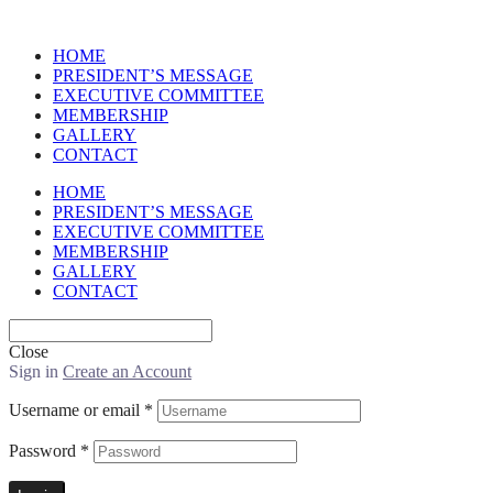
HOME
PRESIDENT’S MESSAGE
EXECUTIVE COMMITTEE
MEMBERSHIP
GALLERY
CONTACT
HOME
PRESIDENT’S MESSAGE
EXECUTIVE COMMITTEE
MEMBERSHIP
GALLERY
CONTACT
Close
Sign in
Create an Account
Username or email
*
Password
*