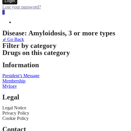
Login
Lost your password?
0
Disease: Amyloidosis, 3 or more types
↲ Go Back
Filter by category
Drugs on this category
Information
President’s Message
Membership
Mylogy
Legal
Legal Notice
Privacy Policy
Cookie Policy
Contact