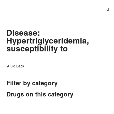
Disease:
Hypertriglyceridemia,
susceptibility to
↲ Go Back
Filter by category
Drugs on this category