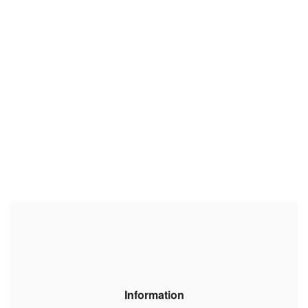
Information