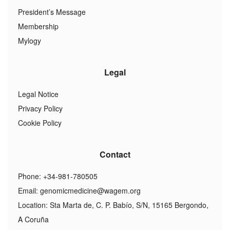
President’s Message
Membership
Mylogy
Legal
Legal Notice
Privacy Policy
Cookie Policy
Contact
Phone: +34-981-780505
Email:
genomicmedicine@wagem.org
Location: Sta Marta de, C. P. Babío, S/N, 15165 Bergondo,
A Coruña