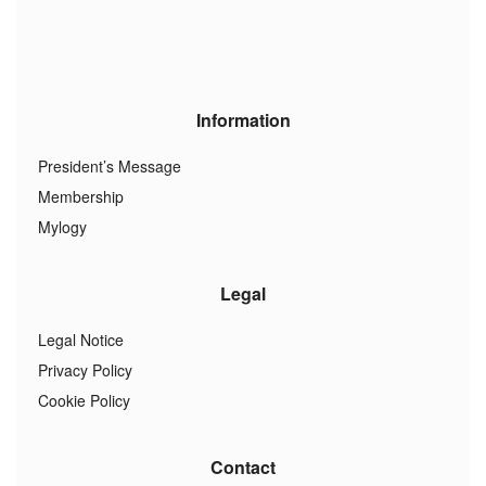
Information
President’s Message
Membership
Mylogy
Legal
Legal Notice
Privacy Policy
Cookie Policy
Contact