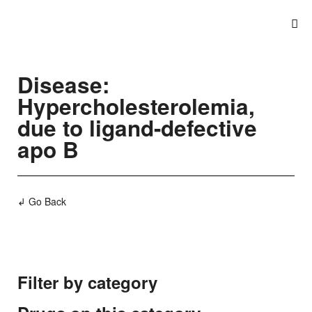
Disease:
Hypercholesterolemia,
due to ligand-defective
apo B
↲ Go Back
Filter by category