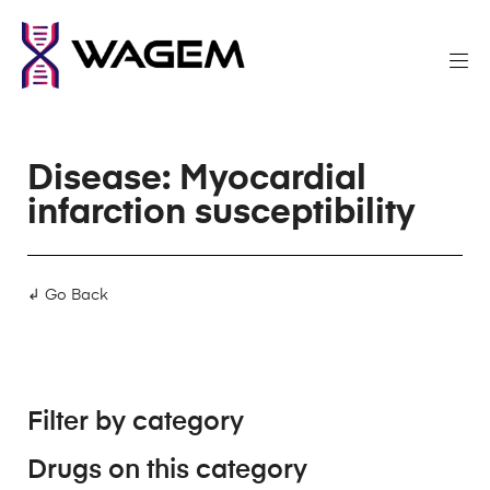
Disease: Myocardial
infarction susceptibility
↲ Go Back
Filter by category
Drugs on this category