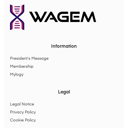
Information
President’s Message
Membership
Mylogy
Legal
Legal Notice
Privacy Policy
Cookie Policy