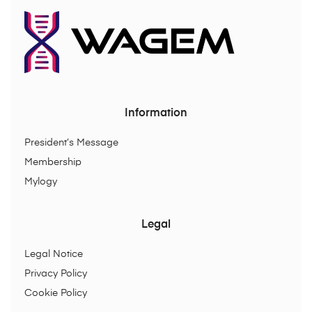
Information
President’s Message
Membership
Mylogy
Legal
Legal Notice
Privacy Policy
Cookie Policy