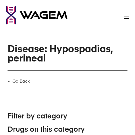
Disease: Hypospadias,
perineal
↲ Go Back
Filter by category
Drugs on this category