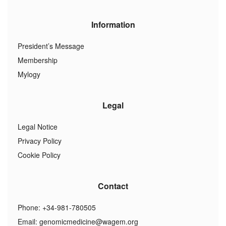
Information
President’s Message
Membership
Mylogy
Legal
Legal Notice
Privacy Policy
Cookie Policy
Contact
Phone: +34-981-780505
Email:
genomicmedicine@wagem.org