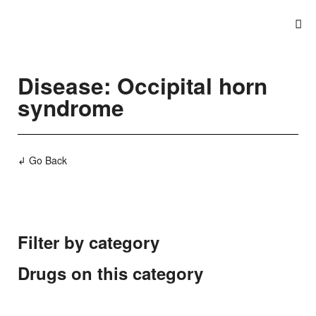
Disease: Occipital horn
syndrome
↲ Go Back
Filter by category
Drugs on this category