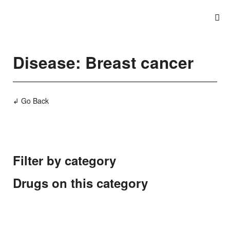
Disease: Breast cancer
↲ Go Back
Filter by category
Drugs on this category