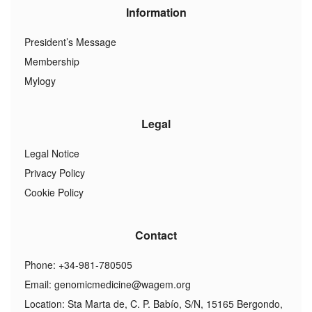
Information
President’s Message
Membership
Mylogy
Legal
Legal Notice
Privacy Policy
Cookie Policy
Contact
Phone: +34-981-780505
Email:
genomicmedicine@wagem.org
Location: Sta Marta de, C. P. Babío, S/N, 15165 Bergondo,