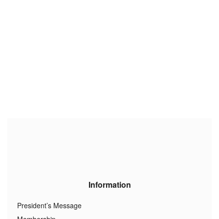
Information
President’s Message