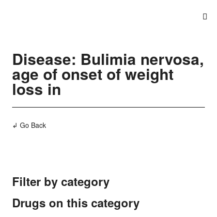
Disease: Bulimia nervosa,
age of onset of weight
loss in
↲ Go Back
Filter by category
Drugs on this category