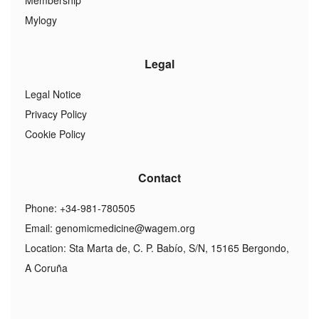
Membership
Mylogy
Legal
Legal Notice
Privacy Policy
Cookie Policy
Contact
Phone: +34-981-780505
Email:
genomicmedicine@wagem.org
Location: Sta Marta de, C. P. Babío, S/N, 15165 Bergondo,
A Coruña