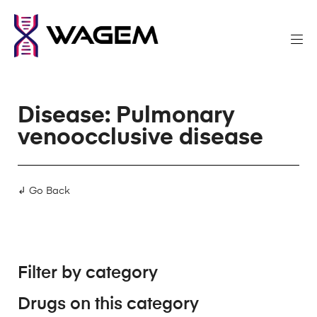
Disease: Pulmonary
venoocclusive disease
↲ Go Back
Filter by category
Drugs on this category