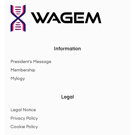
Information
President’s Message
Membership
Mylogy
Legal
Legal Notice
Privacy Policy
Cookie Policy