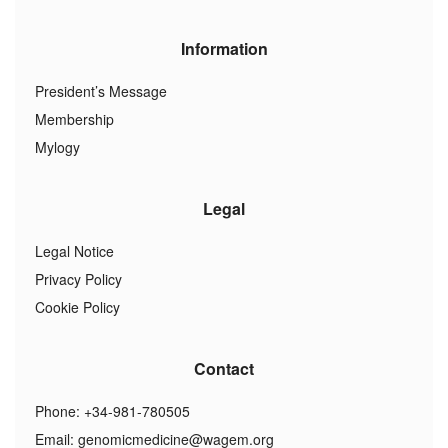
Information
President’s Message
Membership
Mylogy
Legal
Legal Notice
Privacy Policy
Cookie Policy
Contact
Phone: +34-981-780505
Email:
genomicmedicine@wagem.org