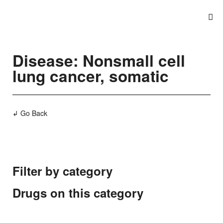
Disease: Nonsmall cell
lung cancer, somatic
↲ Go Back
Filter by category
Drugs on this category