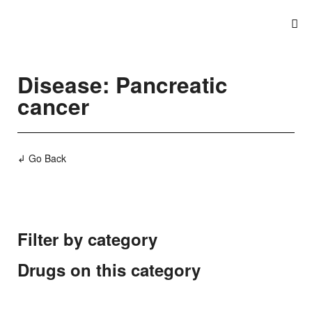
Disease: Pancreatic
cancer
↲ Go Back
Filter by category
Drugs on this category