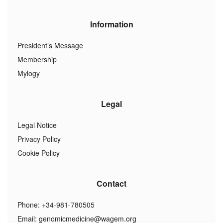
Information
President’s Message
Membership
Mylogy
Legal
Legal Notice
Privacy Policy
Cookie Policy
Contact
Phone: +34-981-780505
Email:
genomicmedicine@wagem.org