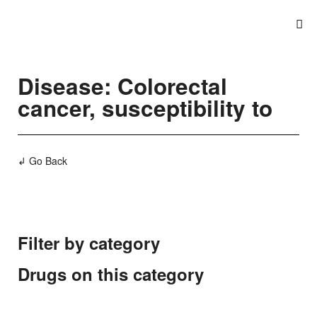
Disease: Colorectal
cancer, susceptibility to
↲ Go Back
Filter by category
Drugs on this category