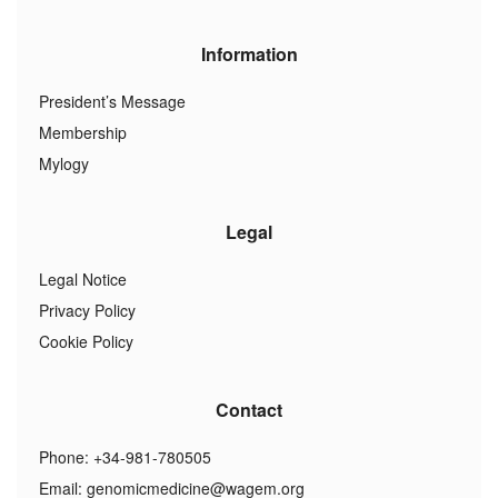
Information
President’s Message
Membership
Mylogy
Legal
Legal Notice
Privacy Policy
Cookie Policy
Contact
Phone: +34-981-780505
Email:
genomicmedicine@wagem.org