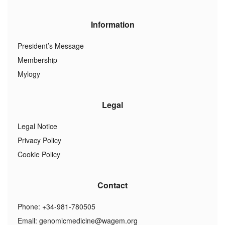
Information
President’s Message
Membership
Mylogy
Legal
Legal Notice
Privacy Policy
Cookie Policy
Contact
Phone: +34-981-780505
Email:
genomicmedicine@wagem.org