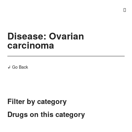
Disease: Ovarian
carcinoma
↲ Go Back
Filter by category
Drugs on this category