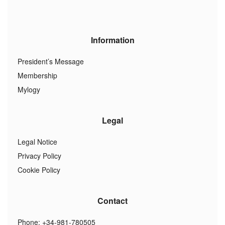
Information
President’s Message
Membership
Mylogy
Legal
Legal Notice
Privacy Policy
Cookie Policy
Contact
Phone: +34-981-780505