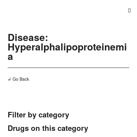
Disease:
Hyperalphalipoproteinemi
a
↲ Go Back
Filter by category
Drugs on this category