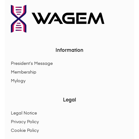
Information
President’s Message
Membership
Mylogy
Legal
Legal Notice
Privacy Policy
Cookie Policy