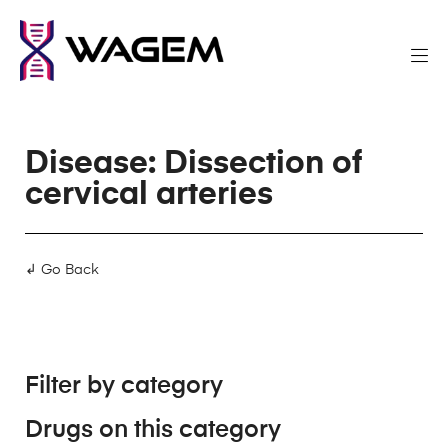
Disease: Dissection of
cervical arteries
↲ Go Back
Filter by category
Drugs on this category