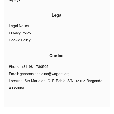
Legal
Legal Notice
Privacy Policy
Cookie Policy
Contact
Phone: +34-981-780505
Email:
genomicmedicine@wagem.org
Location: Sta Marta de, C. P. Babío, S/N, 15165 Bergondo,
A Coruña