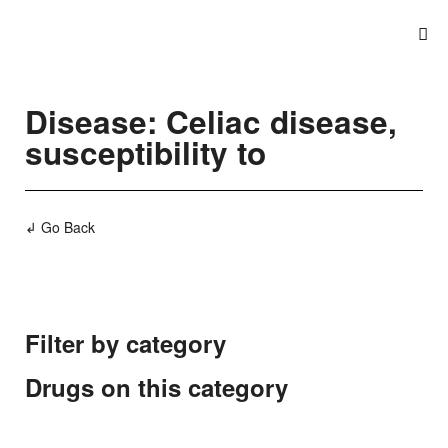
Disease: Celiac disease,
susceptibility to
↲ Go Back
Filter by category
Drugs on this category