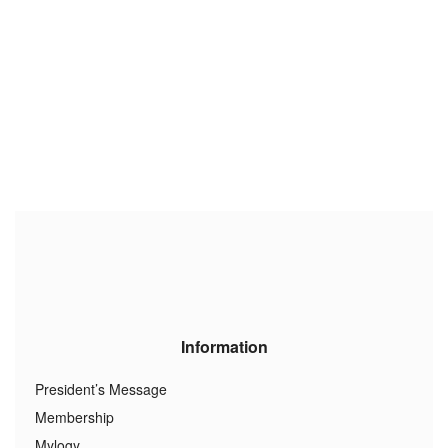
Information
President’s Message
Membership
Mylogy