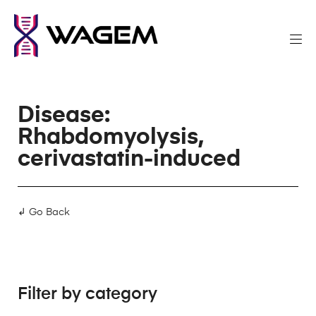
Disease:
Rhabdomyolysis,
cerivastatin-induced
↲ Go Back
Filter by category