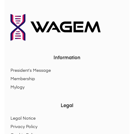
Information
President’s Message
Membership
Mylogy
Legal
Legal Notice
Privacy Policy