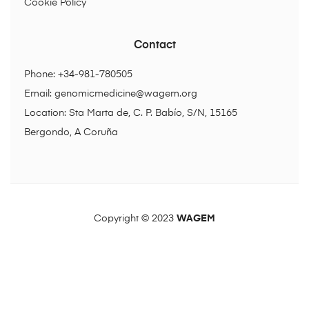
Cookie Policy
Contact
Phone: +34-981-780505
Email:
genomicmedicine@wagem.org
Location: Sta Marta de, C. P. Babío, S/N, 15165
Bergondo, A Coruña
Copyright © 2023
WAGEM