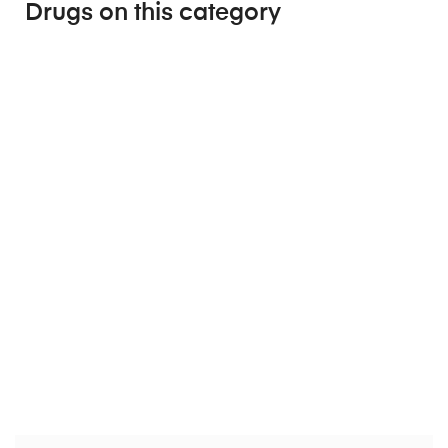
Drugs on this category