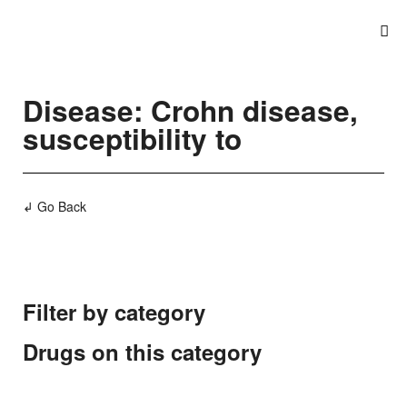
Disease: Crohn disease,
susceptibility to
↲ Go Back
Filter by category
Drugs on this category