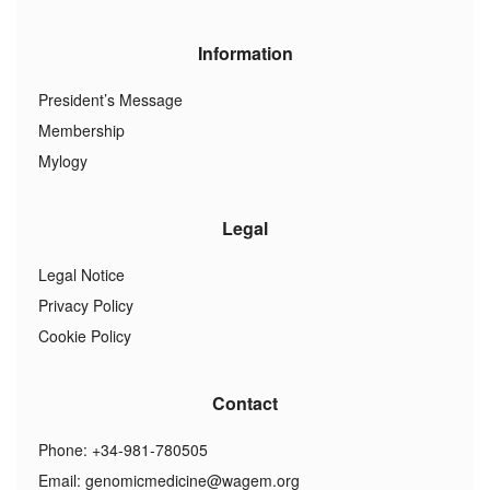
Information
President’s Message
Membership
Mylogy
Legal
Legal Notice
Privacy Policy
Cookie Policy
Contact
Phone: +34-981-780505
Email:
genomicmedicine@wagem.org