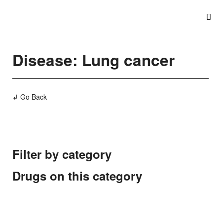
Disease: Lung cancer
↲ Go Back
Filter by category
Drugs on this category