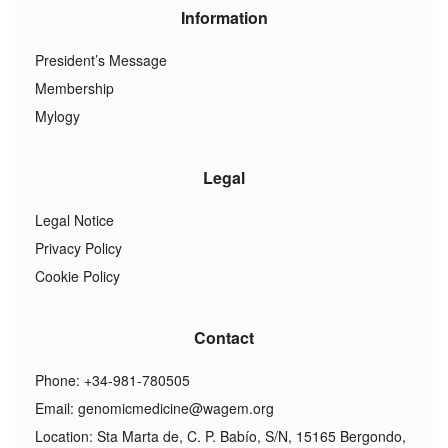
Information
President’s Message
Membership
Mylogy
Legal
Legal Notice
Privacy Policy
Cookie Policy
Contact
Phone: +34-981-780505
Email:
genomicmedicine@wagem.org
Location: Sta Marta de, C. P. Babío, S/N, 15165 Bergondo,