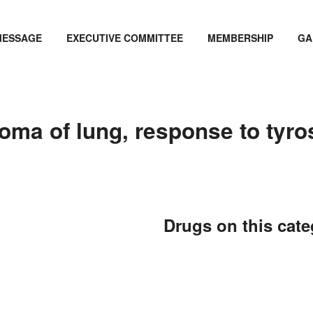
MESSAGE
EXECUTIVE COMMITTEE
MEMBERSHIP
GA
ma of lung, response to tyrosi
Drugs on this cat