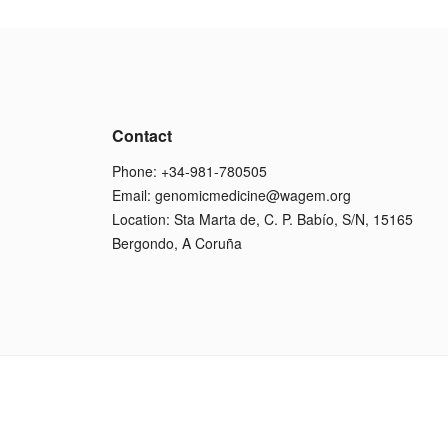
Contact
Phone: +34-981-780505
Email:
genomicmedicine@wagem.org
Location: Sta Marta de, C. P. Babío, S/N, 15165
Bergondo, A Coruña