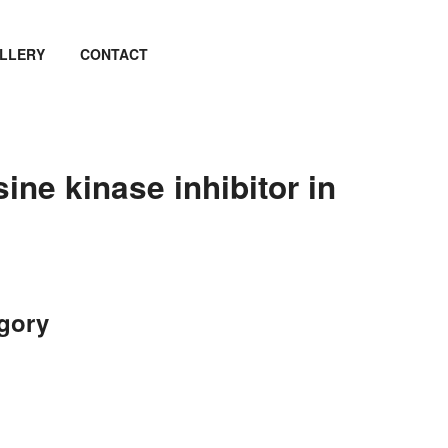
LLERY
CONTACT
ne kinase inhibitor in
egory