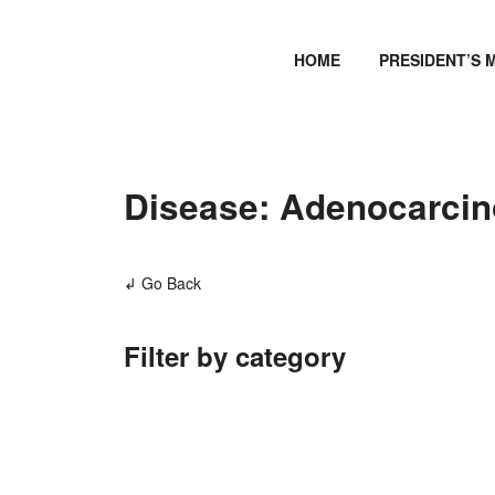
HOME
PRESIDENT’S 
Disease: Adenocarcino
↲ Go Back
Filter by category