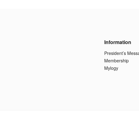
Information
President’s Mess
Membership
Mylogy