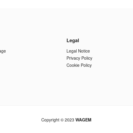
Legal
age
Legal Notice
Privacy Policy
Cookie Policy
Copyright © 2023
WAGEM