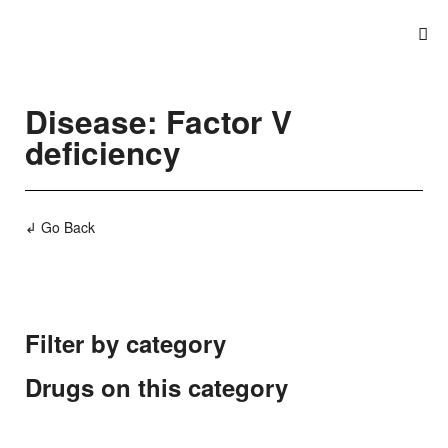
Disease: Factor V
deficiency
↲ Go Back
Filter by category
Drugs on this category