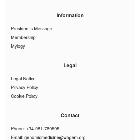
Information
President’s Message
Membership
Mylogy
Legal
Legal Notice
Privacy Policy
Cookie Policy
Contact
Phone: +34-981-780505
Email:
genomicmedicine@wagem.org