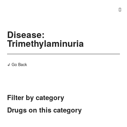
Disease:
Trimethylaminuria
↲ Go Back
Filter by category
Drugs on this category