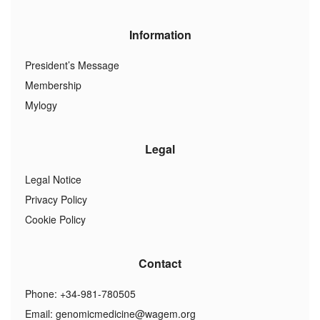
Information
President’s Message
Membership
Mylogy
Legal
Legal Notice
Privacy Policy
Cookie Policy
Contact
Phone: +34-981-780505
Email:
genomicmedicine@wagem.org