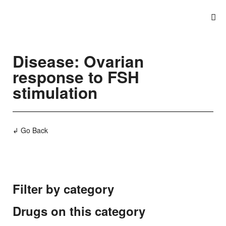
Disease: Ovarian
response to FSH
stimulation
↲ Go Back
Filter by category
Drugs on this category