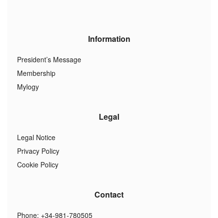
Information
President’s Message
Membership
Mylogy
Legal
Legal Notice
Privacy Policy
Cookie Policy
Contact
Phone: +34-981-780505