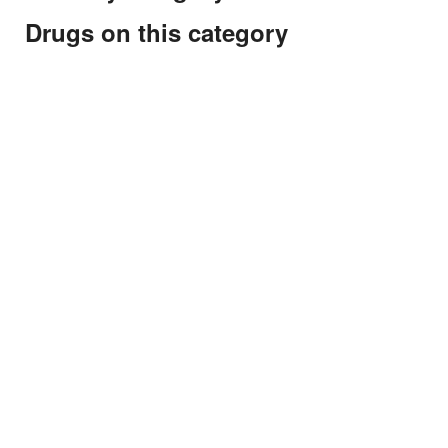
Drugs on this category