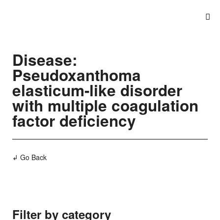
Disease:
Pseudoxanthoma
elasticum-like disorder
with multiple coagulation
factor deficiency
↲ Go Back
Filter by category