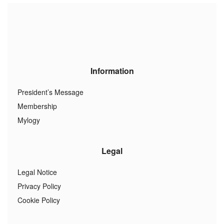
Information
President’s Message
Membership
Mylogy
Legal
Legal Notice
Privacy Policy
Cookie Policy