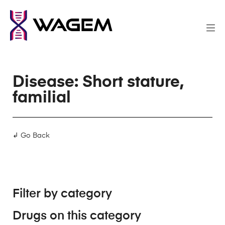
Disease: Short stature,
familial
↲ Go Back
Filter by category
Drugs on this category