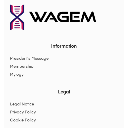
Information
President’s Message
Membership
Mylogy
Legal
Legal Notice
Privacy Policy
Cookie Policy