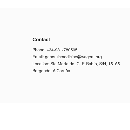
Contact
Phone: +34-981-780505
Email:
genomicmedicine@wagem.org
Location: Sta Marta de, C. P. Babío, S/N, 15165
Bergondo, A Coruña