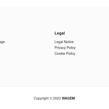
Legal
age
Legal Notice
Privacy Policy
Cookie Policy
Copyright © 2023
WAGEM