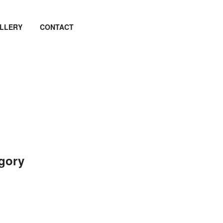
LLERY
CONTACT
egory