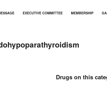
MESSAGE
EXECUTIVE COMMITTEE
MEMBERSHIP
GA
dohypoparathyroidism
Drugs on this cat