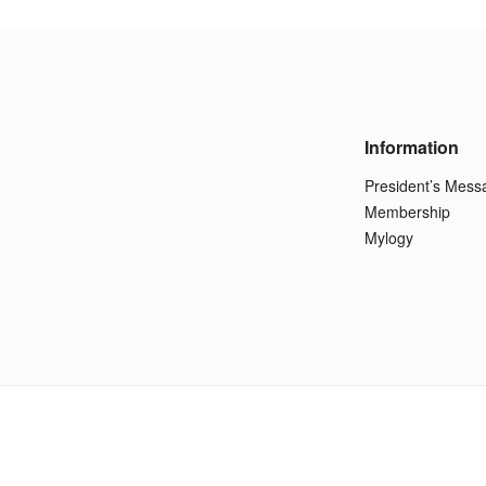
Information
President’s Mess
Membership
Mylogy