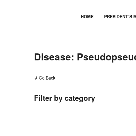
HOME
PRESIDENT’S 
Disease: Pseudopseu
↲ Go Back
Filter by category