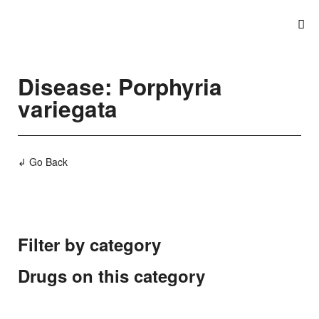
Disease: Porphyria
variegata
↲ Go Back
Filter by category
Drugs on this category