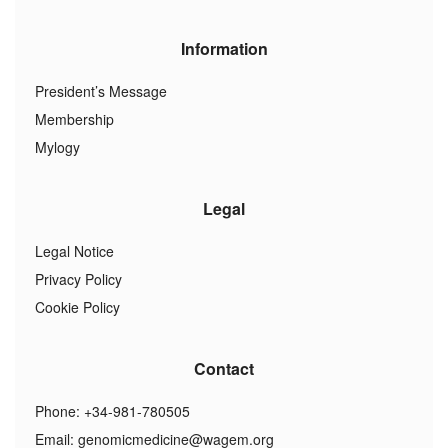
Information
President’s Message
Membership
Mylogy
Legal
Legal Notice
Privacy Policy
Cookie Policy
Contact
Phone: +34-981-780505
Email:
genomicmedicine@wagem.org