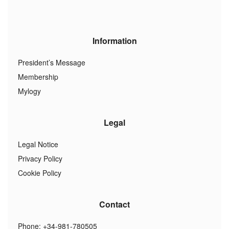
Information
President’s Message
Membership
Mylogy
Legal
Legal Notice
Privacy Policy
Cookie Policy
Contact
Phone: +34-981-780505