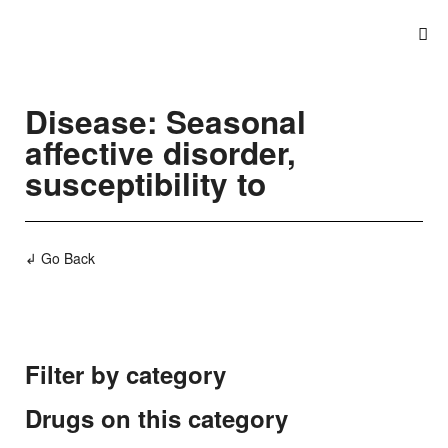
Disease: Seasonal
affective disorder,
susceptibility to
↲ Go Back
Filter by category
Drugs on this category