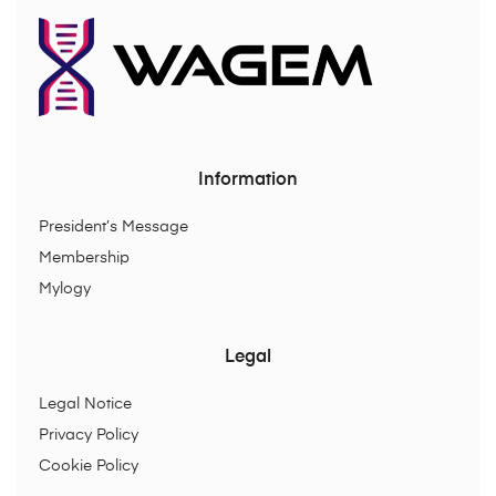
Information
President’s Message
Membership
Mylogy
Legal
Legal Notice
Privacy Policy
Cookie Policy