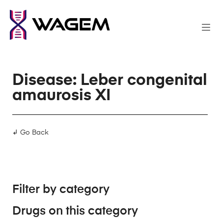
Disease: Leber congenital
amaurosis XI
↲ Go Back
Filter by category
Drugs on this category