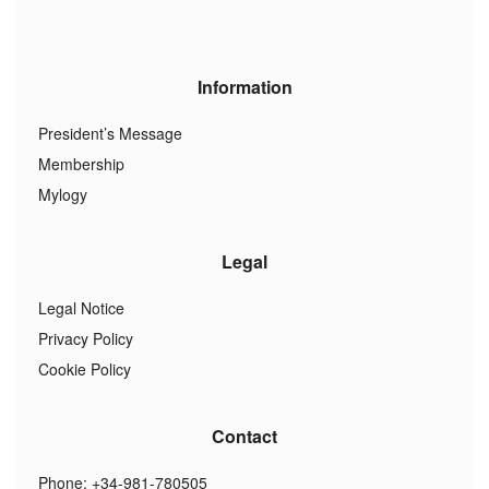
Information
President’s Message
Membership
Mylogy
Legal
Legal Notice
Privacy Policy
Cookie Policy
Contact
Phone: +34-981-780505