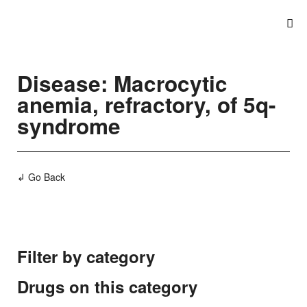
Disease: Macrocytic
anemia, refractory, of 5q-
syndrome
↲ Go Back
Filter by category
Drugs on this category