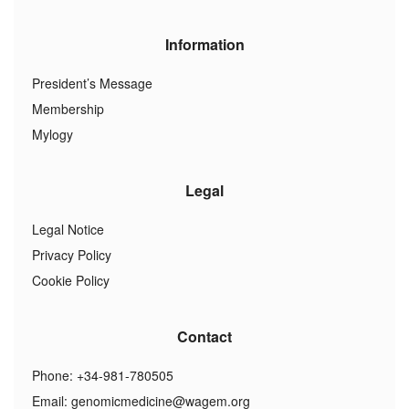
Information
President’s Message
Membership
Mylogy
Legal
Legal Notice
Privacy Policy
Cookie Policy
Contact
Phone: +34-981-780505
Email:
genomicmedicine@wagem.org