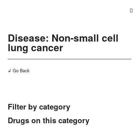
Disease: Non-small cell
lung cancer
↲ Go Back
Filter by category
Drugs on this category