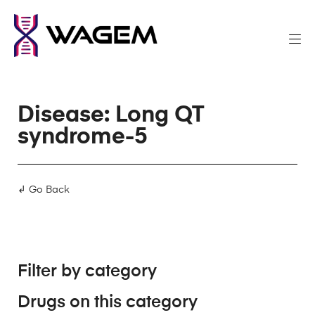
Disease: Long QT
syndrome-5
↲ Go Back
Filter by category
Drugs on this category