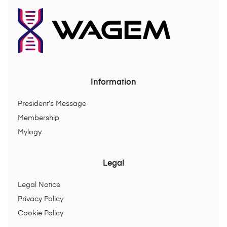
Information
President’s Message
Membership
Mylogy
Legal
Legal Notice
Privacy Policy
Cookie Policy