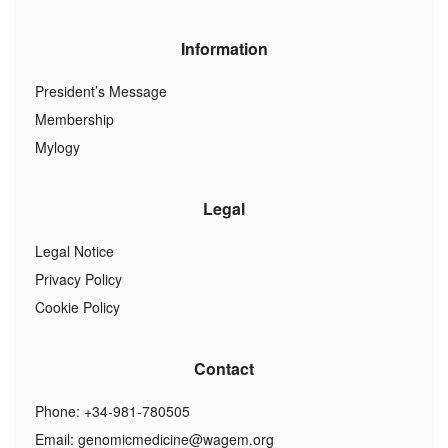
Information
President’s Message
Membership
Mylogy
Legal
Legal Notice
Privacy Policy
Cookie Policy
Contact
Phone: +34-981-780505
Email:
genomicmedicine@wagem.org