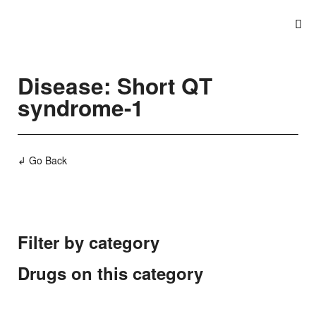
Disease: Short QT
syndrome-1
↲ Go Back
Filter by category
Drugs on this category