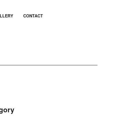
LLERY
CONTACT
egory