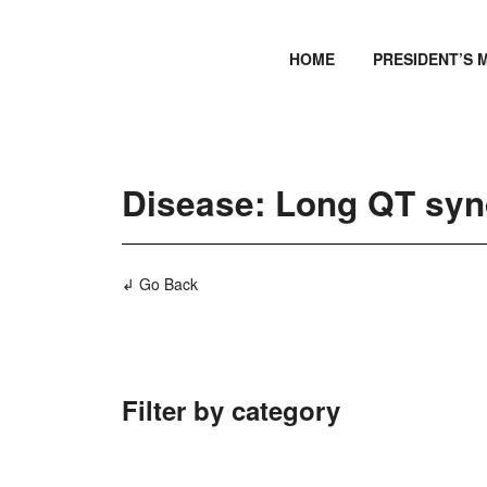
HOME
PRESIDENT’S 
Disease: Long QT sy
↲ Go Back
Filter by category