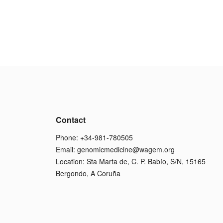
Contact
Phone: +34-981-780505
Email:
genomicmedicine@wagem.org
Location: Sta Marta de, C. P. Babío, S/N, 15165
Bergondo, A Coruña