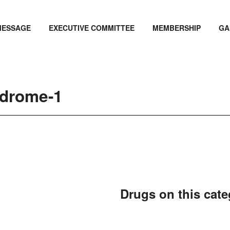
MESSAGE
EXECUTIVE COMMITTEE
MEMBERSHIP
GA
ndrome-1
Drugs on this cat