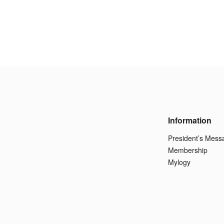
Information
President’s Mess
Membership
Mylogy