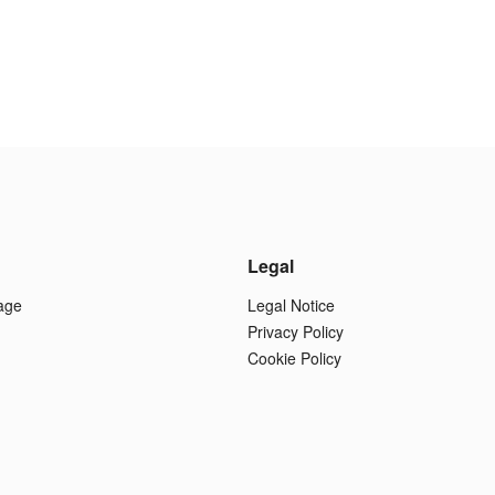
Legal
age
Legal Notice
Privacy Policy
Cookie Policy