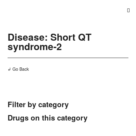
Disease: Short QT
syndrome-2
↲ Go Back
Filter by category
Drugs on this category