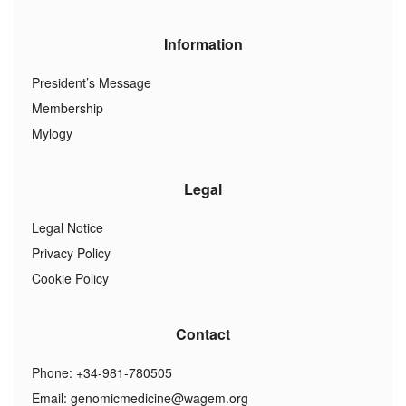
Information
President’s Message
Membership
Mylogy
Legal
Legal Notice
Privacy Policy
Cookie Policy
Contact
Phone: +34-981-780505
Email:
genomicmedicine@wagem.org