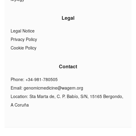
Legal
Legal Notice
Privacy Policy
Cookie Policy
Contact
Phone: +34-981-780505
Email:
genomicmedicine@wagem.org
Location: Sta Marta de, C. P. Babío, S/N, 15165 Bergondo,
A Coruña