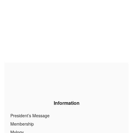
Information
President’s Message
Membership
Mylogy