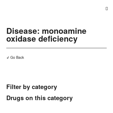
Disease: monoamine
oxidase deficiency
↲ Go Back
Filter by category
Drugs on this category